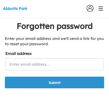
Abbotts Park
Forgotten password
Enter your email address and we'll send a link for you
to reset your password.
Email address
Submit