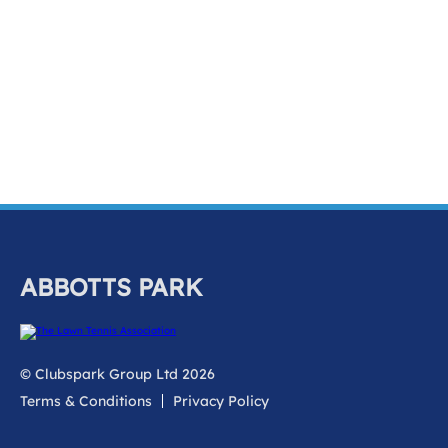
ABBOTTS PARK
© Clubspark Group Ltd 2026
Terms & Conditions
Privacy Policy