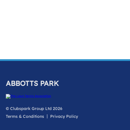
k
a
c
c
o
u
n
t
ABBOTTS PARK
© Clubspark Group Ltd 2026
Terms & Conditions
Privacy Policy