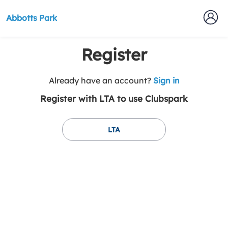
Abbotts Park
Register
t
Already have an account?
Sign in
o
Register with LTA to use Clubspark
y
o
u
LTA
r
C
l
u
b
s
p
a
r